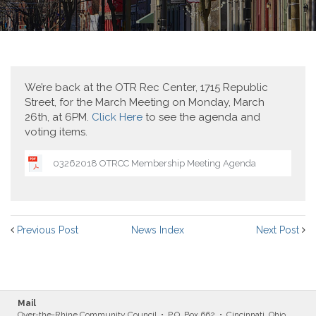
We’re back at the OTR Rec Center, 1715 Republic
Street, for the March Meeting on Monday, March
26th, at 6PM.
Click Here
to see the agenda and
voting items.
03262018 OTRCC Membership Meeting Agenda
Previous Post
News Index
Next Post
Mail
Over-the-Rhine Community Council • P.O. Box 662 • Cincinnati, Ohio