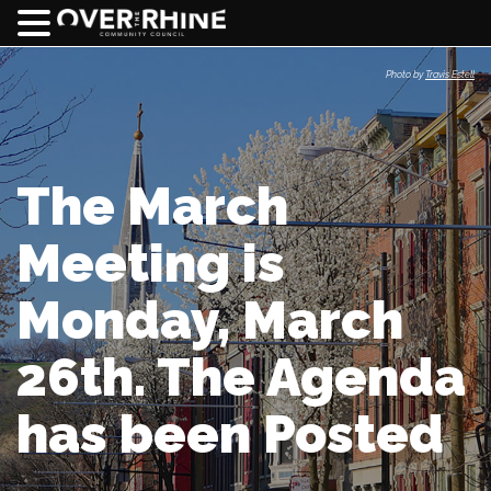
Photo by
Travis Estell
The March
Meeting is
Monday, March
26th. The Agenda
has been Posted