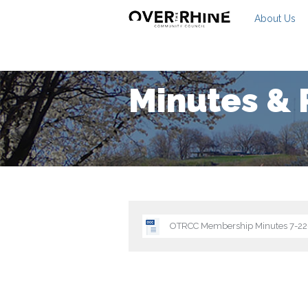
About Us
Minutes & 
OTRCC Membership Minutes 7-2