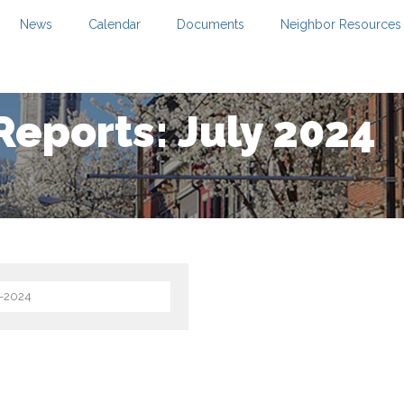
News
Calendar
Documents
Neighbor Resources
Reports: July 2024
2-2024