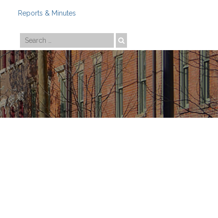
Reports & Minutes
Photo by
Travis Estell