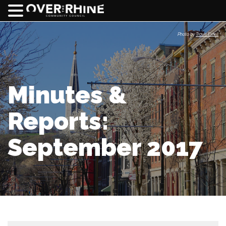
Photo by
Travis Estell
Minutes &
Reports:
September 2017