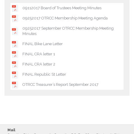
09112017 Board of Trustees Meeting Minutes
09252017 OTRCC Membership Meeting Agenda
09252017 September OTRCC Membership Meeting
Minutes
FINAL Bike Lane Letter
FINAL CRA letter 1
FINAL CRA letter 2
FINAL Republic St Letter
OTRCC Treasurer’s Report September 2017
Mail