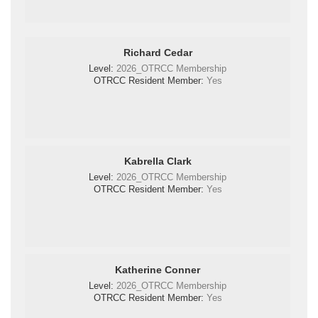
Richard Cedar
Level:
2026_OTRCC Membership
OTRCC Resident Member:
Yes
Kabrella Clark
Level:
2026_OTRCC Membership
OTRCC Resident Member:
Yes
Katherine Conner
Level:
2026_OTRCC Membership
OTRCC Resident Member:
Yes