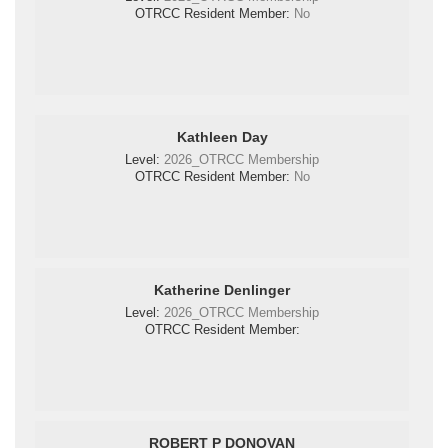
OTRCC Resident Member:
No
Kathleen Day
Level:
2026_OTRCC Membership
OTRCC Resident Member:
No
Katherine Denlinger
Level:
2026_OTRCC Membership
OTRCC Resident Member:
ROBERT P DONOVAN