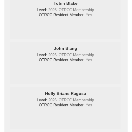
Tobin Blake
Level:
2026_OTRCC Membership
OTRCC Resident Member:
Yes
John Blang
Level:
2026_OTRCC Membership
OTRCC Resident Member:
Yes
Holly Brians Ragusa
Level:
2026_OTRCC Membership
OTRCC Resident Member:
Yes