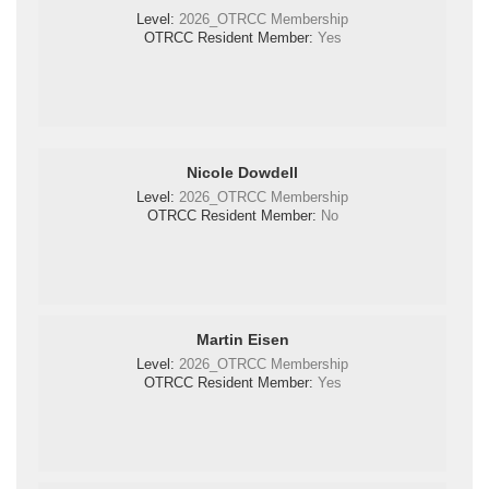
Level:
2026_OTRCC Membership
OTRCC Resident Member:
Yes
Nicole Dowdell
Level:
2026_OTRCC Membership
OTRCC Resident Member:
No
Martin Eisen
Level:
2026_OTRCC Membership
OTRCC Resident Member:
Yes