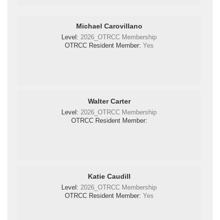
Michael Carovillano
Level:
2026_OTRCC Membership
OTRCC Resident Member:
Yes
Walter Carter
Level:
2026_OTRCC Membership
OTRCC Resident Member:
Katie Caudill
Level:
2026_OTRCC Membership
OTRCC Resident Member:
Yes