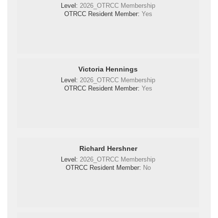
Level:
2026_OTRCC Membership
OTRCC Resident Member:
Yes
Victoria Hennings
Level:
2026_OTRCC Membership
OTRCC Resident Member:
Yes
Richard Hershner
Level:
2026_OTRCC Membership
OTRCC Resident Member:
No