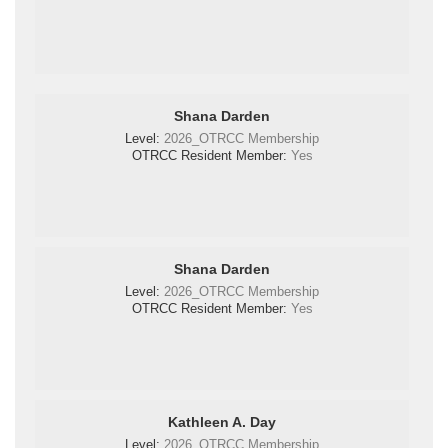
Shana Darden
Level:
2026_OTRCC Membership
OTRCC Resident Member:
Yes
Shana Darden
Level:
2026_OTRCC Membership
OTRCC Resident Member:
Yes
Kathleen A. Day
Level:
2026_OTRCC Membership