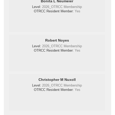
Bonita L Neumeier
Level:
2026_OTRCC Membership
OTRCC Resident Member:
Yes
Robert Noyes
Level:
2026_OTRCC Membership
OTRCC Resident Member:
Yes
Christopher M Nuxoll
Level:
2026_OTRCC Membership
OTRCC Resident Member:
Yes