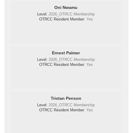
Oni Nwamu
Level:
2026_OTRCC Membership
OTRCC Resident Member:
Yes
Ernest Palmer
Level:
2026_OTRCC Membership
OTRCC Resident Member:
Yes
Tristan Penson
Level:
2026_OTRCC Membership
OTRCC Resident Member:
Yes