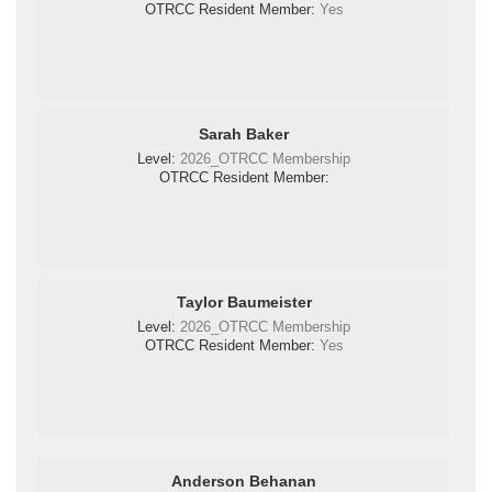
OTRCC Resident Member:
Yes
Sarah Baker
Level:
2026_OTRCC Membership
OTRCC Resident Member:
Taylor Baumeister
Level:
2026_OTRCC Membership
OTRCC Resident Member:
Yes
Anderson Behanan