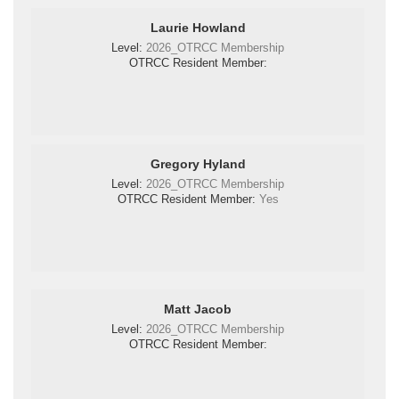
Laurie Howland
Level:
2026_OTRCC Membership
OTRCC Resident Member:
Gregory Hyland
Level:
2026_OTRCC Membership
OTRCC Resident Member:
Yes
Matt Jacob
Level:
2026_OTRCC Membership
OTRCC Resident Member: