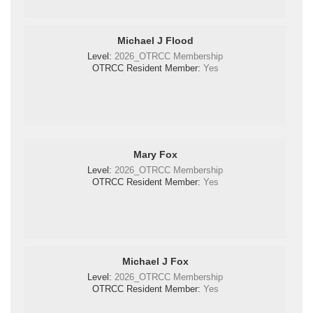
Michael J Flood
Level:
2026_OTRCC Membership
OTRCC Resident Member:
Yes
Mary Fox
Level:
2026_OTRCC Membership
OTRCC Resident Member:
Yes
Michael J Fox
Level:
2026_OTRCC Membership
OTRCC Resident Member:
Yes