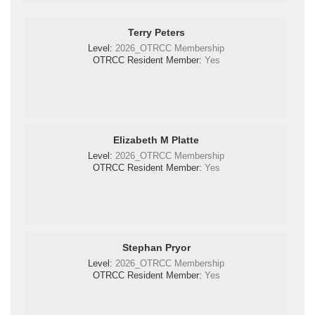
Terry Peters
Level:
2026_OTRCC Membership
OTRCC Resident Member:
Yes
Elizabeth M Platte
Level:
2026_OTRCC Membership
OTRCC Resident Member:
Yes
Stephan Pryor
Level:
2026_OTRCC Membership
OTRCC Resident Member:
Yes