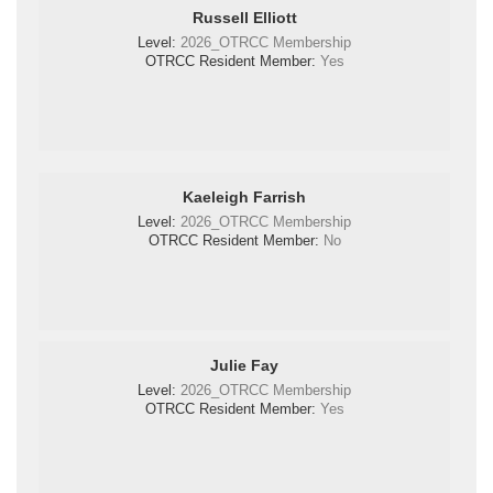
Russell Elliott
Level:
2026_OTRCC Membership
OTRCC Resident Member:
Yes
Kaeleigh Farrish
Level:
2026_OTRCC Membership
OTRCC Resident Member:
No
Julie Fay
Level:
2026_OTRCC Membership
OTRCC Resident Member:
Yes