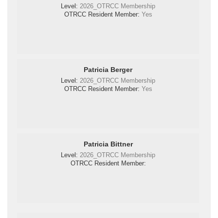
Level:
2026_OTRCC Membership
OTRCC Resident Member:
Yes
Patricia Berger
Level:
2026_OTRCC Membership
OTRCC Resident Member:
Yes
Patricia Bittner
Level:
2026_OTRCC Membership
OTRCC Resident Member: