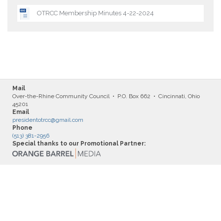
OTRCC Membership Minutes 4-22-2024
Mail
Over-the-Rhine Community Council • P.O. Box 662 • Cincinnati, Ohio
45201
Email
presidentotrcc@gmail.com
Phone
(513) 381-2956
Special thanks to our Promotional Partner: