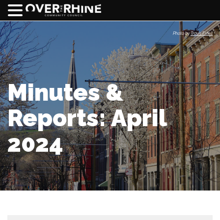
Photo by
Travis Estell
Minutes &
Reports: April
2024