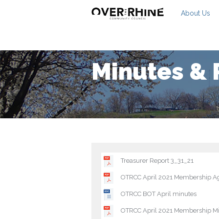
About Us
Minutes & 
Treasurer Report 3_31_21
OTRCC April 2021 Membership A
OTRCC BOT April minutes
OTRCC April 2021 Membership M