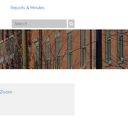
Reports & Minutes
Photo by
Travis Estell
g Zoom