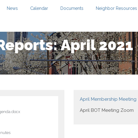
News
Calendar
Documents
Neighbor Resources
Reports: April 2021
April Membership Meetin
April BOT Meeting Zoom
genda.docx
inutes