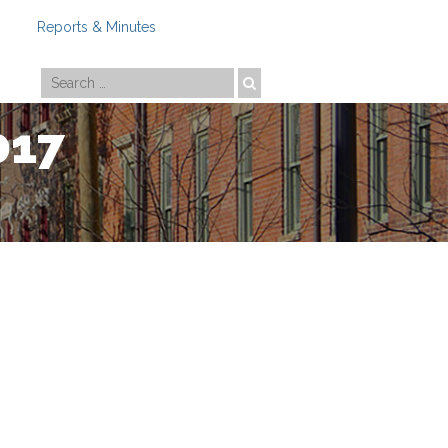
Reports & Minutes
Photo by
Travis Estell
017