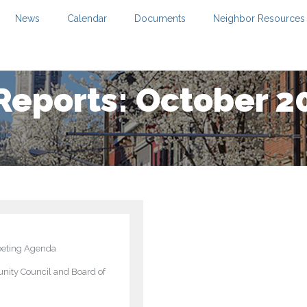
News
Calendar
Documents
Neighbor Resources
Reports: October 2
eting Agenda
ity Council and Board of