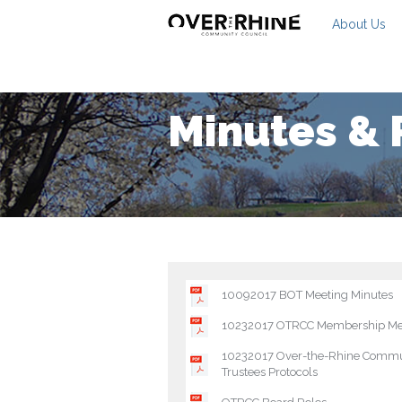
About Us
Minutes & 
10092017 BOT Meeting Minutes
10232017 OTRCC Membership Me
10232017 Over-the-Rhine Commun
Trustees Protocols