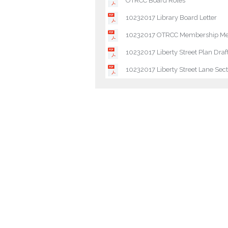
OTRCC Board Roles
10232017 Library Board Letter
10232017 OTRCC Membership Mee
10232017 Liberty Street Plan Draf
10232017 Liberty Street Lane Sect