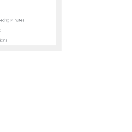
ting Minutes
t
ions