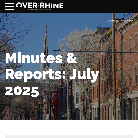
Photo by
Travis Estell
Minutes &
Reports: July
2025