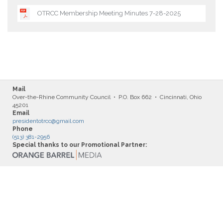
OTRCC Membership Meeting Minutes 7-28-2025
Mail
Over-the-Rhine Community Council • P.O. Box 662 • Cincinnati, Ohio
45201
Email
presidentotrcc@gmail.com
Phone
(513) 381-2956
Special thanks to our Promotional Partner: