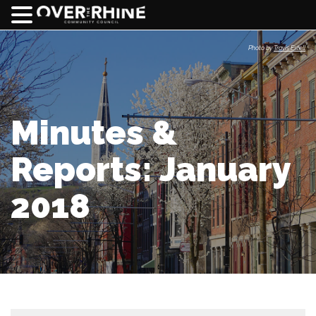
Photo by
Travis Estell
Minutes &
Reports: January
2018