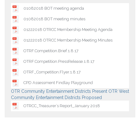
01082018 BOT meeting agenda
01082018 BOT meeting minutes
01222018 OTRCC Membership Meeting Agenda
01222018 OTRCC Membership Meeting Minutes
OTRF.Competition.Brief.1.8.17
OTRF.Competition.PressRelease.1.8.17
OTRF_Competition.Flyer.1.8.17
CPD Assessment Findlay Playground
OTR Community Entertainment Districts Present
OTR West
Community Entertainment Districts Proposed
OTRCC_Treasurer’s Report_January 2018