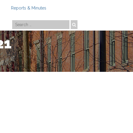
Reports & Minutes
Photo by
Travis Estell
21