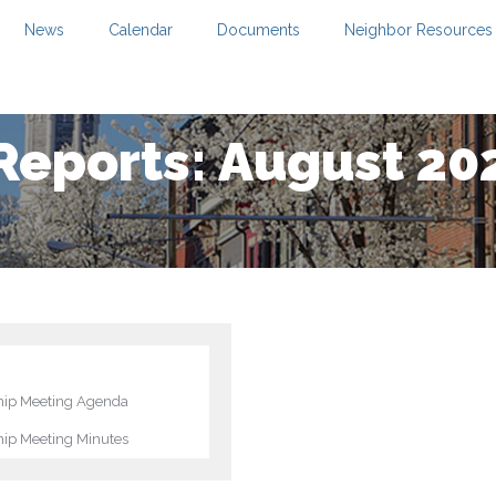
News
Calendar
Documents
Neighbor Resources
Reports: August 20
ip Meeting Agenda
ip Meeting Minutes