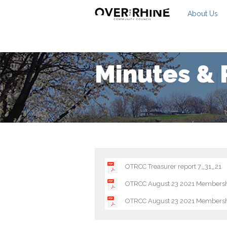
About Us
Minutes & 
OTRCC Treasurer report 7_31_21
OTRCC August 23 2021 Membersh
OTRCC August 23 2021 Membersh