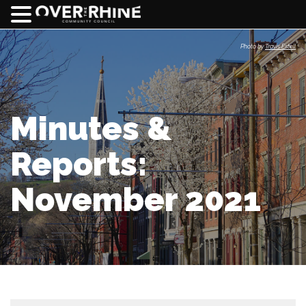
Photo by
Travis Estell
Minutes &
Reports:
November 2021