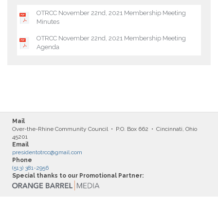
OTRCC November 22nd, 2021 Membership Meeting
Minutes
OTRCC November 22nd, 2021 Membership Meeting
Agenda
Mail
Over-the-Rhine Community Council • P.O. Box 662 • Cincinnati, Ohio
45201
Email
presidentotrcc@gmail.com
Phone
(513) 381-2956
Special thanks to our Promotional Partner: