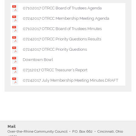
07102017 OTRCC Board of Trustees Agenda
07242017 OTRCC Membership Meeting Agenda
07102017 OTRCC Board of Trustees Minutes
07242017 OTRCC Priority Questions Results
07242017 OTRCC Priority Questions
Downtown Bowl
07312017 OTRCC Treasurer’s Report
07242017 July Membership Meeting Minutes DRAFT
Mail
Over-the-Rhine Community Council • P.O. Box 662 • Cincinnati, Ohio