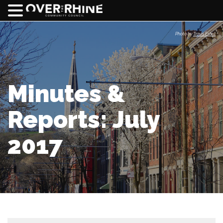
Photo by
Travis Estell
Minutes &
Reports: July
2017