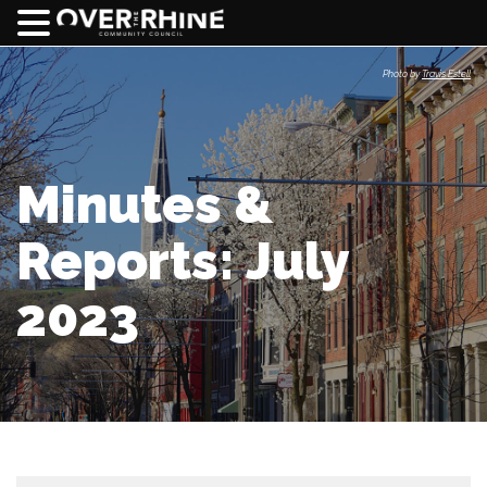
Photo by
Travis Estell
Minutes &
Reports: July
2023