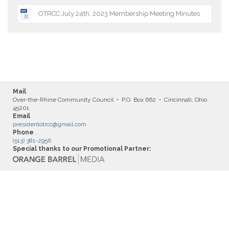
OTRCC July 24th, 2023 Membership Meeting Minutes
Mail
Over-the-Rhine Community Council • P.O. Box 662 • Cincinnati, Ohio
45201
Email
presidentotrcc@gmail.com
Phone
(513) 381-2956
Special thanks to our Promotional Partner: