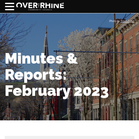
Photo by
Travis Estell
Minutes &
Reports:
February 2023