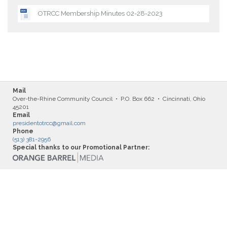
OTRCC Membership Minutes 02-28-2023
Mail
Over-the-Rhine Community Council • P.O. Box 662 • Cincinnati, Ohio
45201
Email
presidentotrcc@gmail.com
Phone
(513) 381-2956
Special thanks to our Promotional Partner: