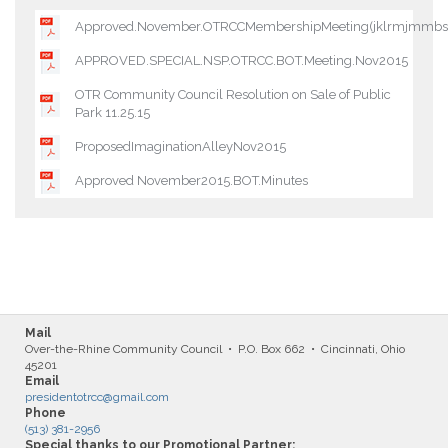
Approved.November.OTRCCMembershipMeeting(jklrmjmm
APPROVED.SPECIAL.NSP.OTRCC.BOT.Meeting.Nov2015
OTR Community Council Resolution on Sale of Public
Park 11.25.15
ProposedImaginationAlleyNov2015
Approved November2015.BOT.Minutes
Mail
Over-the-Rhine Community Council • P.O. Box 662 • Cincinnati, Ohio
45201
Email
presidentotrcc@gmail.com
Phone
(513) 381-2956
Special thanks to our Promotional Partner: