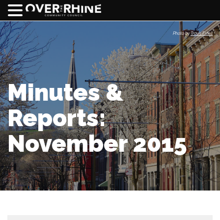
Photo by
Travis Estell
Minutes &
Reports:
November 2015