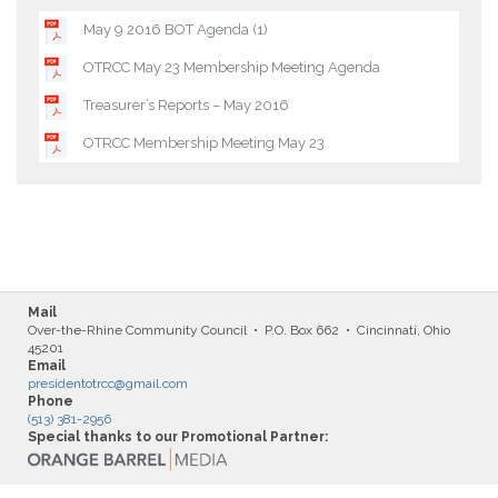
May 9 2016 BOT Agenda (1)
OTRCC May 23 Membership Meeting Agenda
Treasurer’s Reports – May 2016
OTRCC Membership Meeting May 23
Mail
Over-the-Rhine Community Council • P.O. Box 662 • Cincinnati, Ohio
45201
Email
presidentotrcc@gmail.com
Phone
(513) 381-2956
Special thanks to our Promotional Partner: