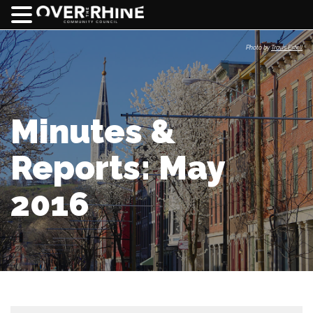
Photo by
Travis Estell
Minutes &
Reports: May
2016