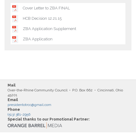
Cover Letter to ZBA FINAL
HCB Decision 12.21.15
ZBA Application Supplement
ZBA Application
Mail
Over-the-Rhine Community Council • P.O. Box 662 • Cincinnati, Ohio
45201
Email
presidentotrcc@gmail.com
Phone
(513) 381-2956
Special thanks to our Promotional Partner: