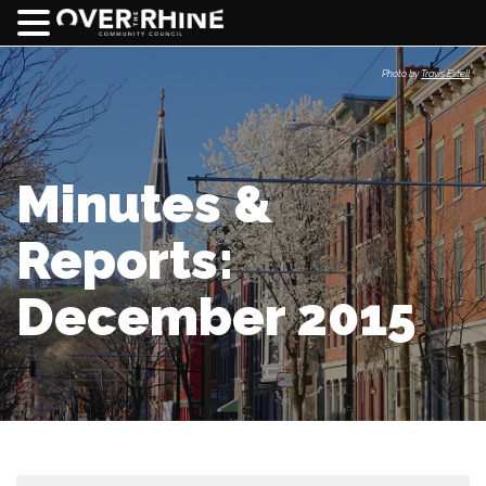
Photo by
Travis Estell
Minutes &
Reports:
December 2015