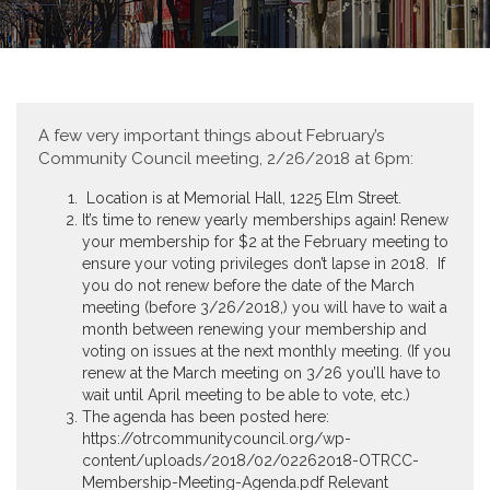
A few very important things about February’s
Community Council meeting, 2/26/2018 at 6pm:
Location is at Memorial Hall, 1225 Elm Street.
It’s time to renew yearly memberships again! Renew
your membership for $2 at the February meeting to
ensure your voting privileges don’t lapse in 2018. If
you do not renew before the date of the March
meeting (before 3/26/2018,) you will have to wait a
month between renewing your membership and
voting on issues at the next monthly meeting. (If you
renew at the March meeting on 3/26 you’ll have to
wait until April meeting to be able to vote, etc.)
The agenda has been posted here:
https://otrcommunitycouncil.org/wp-
content/uploads/2018/02/02262018-OTRCC-
Membership-Meeting-Agenda.pdf Relevant