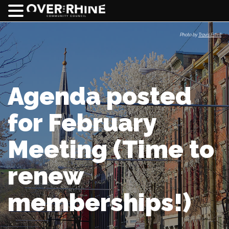
Photo by
Travis Estell
Agenda posted
for February
Meeting (Time to
renew
memberships!)