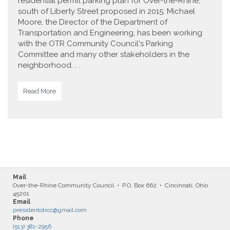
residential permit parking plan for Over-the-Rhine,
south of Liberty Street proposed in 2015: Michael
Moore, the Director of the Department of
Transportation and Engineering, has been working
with the OTR Community Council's Parking
Committee and many other stakeholders in the
neighborhood. . .
Read More
Mail
Over-the-Rhine Community Council • P.O. Box 662 • Cincinnati, Ohio
45201
Email
presidentotrcc@gmail.com
Phone
(513) 381-2956