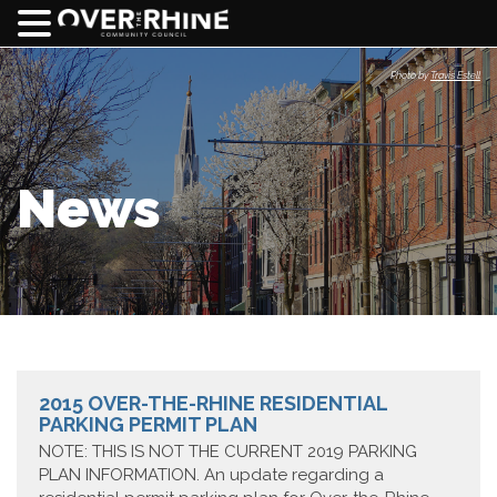
Photo by
Travis Estell
News
2015 OVER-THE-RHINE RESIDENTIAL
PARKING PERMIT PLAN
NOTE: THIS IS NOT THE CURRENT 2019 PARKING
PLAN INFORMATION. An update regarding a