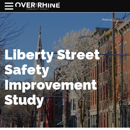
Photo by
Travis Estell
Liberty Street
Safety
Improvement
Study