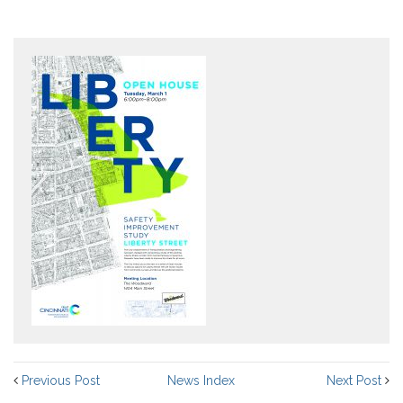
Previous Post
News Index
Next Post