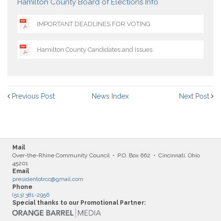
Hamilton County Board of Elections Info
IMPORTANT DEADLINES FOR VOTING
Hamilton County Candidates and Issues
Previous Post
News Index
Next Post
Mail
Over-the-Rhine Community Council • P.O. Box 662 • Cincinnati, Ohio
45201
Email
presidentotrcc@gmail.com
Phone
(513) 381-2956
Special thanks to our Promotional Partner: