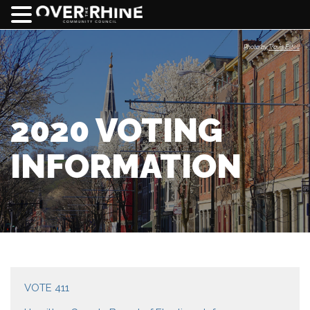
Photo by
Travis Estell
2020 VOTING
INFORMATION
VOTE 411