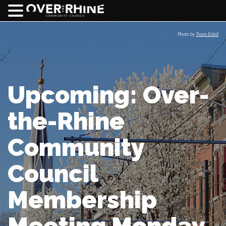
Photo by
Travis Estell
Upcoming: Over-
the-Rhine
Community
Council
Membership