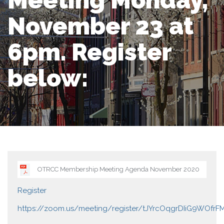
Meeting Monday,
November 23 at
6pm. Register
below:
OTRCC Membership Meeting Agenda November 2020
Register
https://zoom.us/meeting/register/tJYrcOqgrDIiG9WOfrF