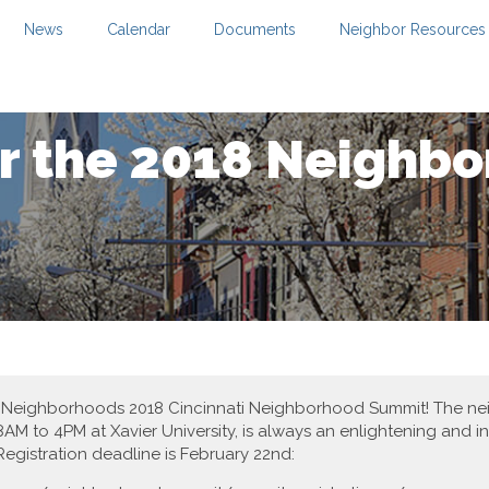
News
Calendar
Documents
Neighbor Resources
or the 2018 Neighb
est in Neighborhoods 2018 Cincinnati Neighborhood Summit! The 
AM to 4PM at Xavier University, is always an enlightening and in
egistration deadline is February 22nd: