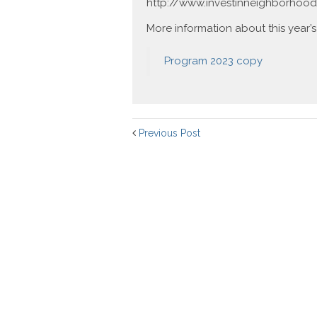
http://www.investinneighborhood
More information about this year’s
Program 2023 copy
Previous Post