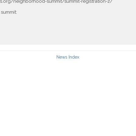
s.org/neighborhood-summit/summit-registration-2/
 summit:
News Index