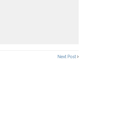
Next Post