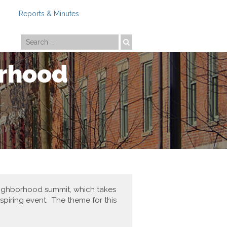
Reports & Minutes
Photo by
Travis Estell
orhood
neighborhood summit, which takes
spiring event. The theme for this