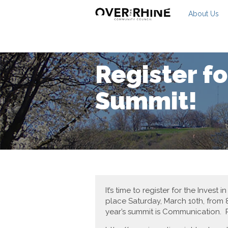
About Us
Register f
Summit!
It’s time to register for the Inv
place Saturday, March 10th, from 8
year’s summit is Communication. R