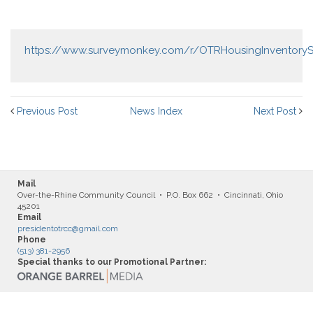
https://www.surveymonkey.com/r/OTRHousingInventoryS
Previous Post
News Index
Next Post
Mail
Over-the-Rhine Community Council • P.O. Box 662 • Cincinnati, Ohio
45201
Email
presidentotrcc@gmail.com
Phone
(513) 381-2956
Special thanks to our Promotional Partner: