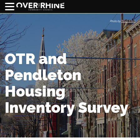
Photo by
Travis Estell
OTR and
Pendleton
Housing
Inventory Survey