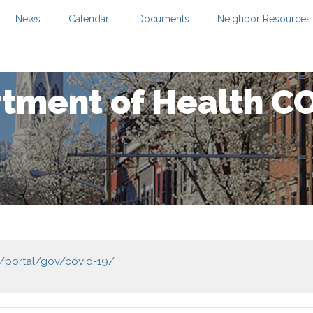
News
Calendar
Documents
Neighbor Resources
tment of Health C
s/portal/gov/covid-19/