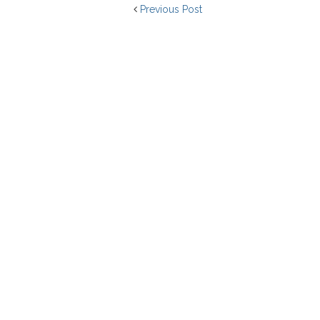
Previous Post