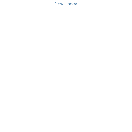
News Index