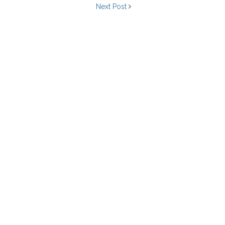
Next Post