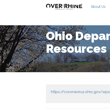
About Us
Ohio Depar
Resources
https://coronavirus.ohio.gov/wp