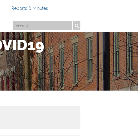
Reports & Minutes
Photo by
Travis Estell
OVID19