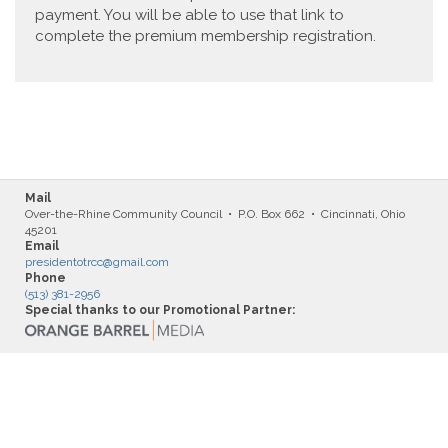
payment. You will be able to use that link to
complete the premium membership registration.
Mail
Over-the-Rhine Community Council • P.O. Box 662 • Cincinnati, Ohio
45201
Email
presidentotrcc@gmail.com
Phone
(513) 381-2956
Special thanks to our Promotional Partner: