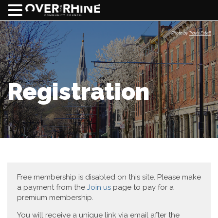
Photo by
Travis Estell
Registration
Free membership is disabled on this site. Please make
a payment from the
Join us
page to pay for a
premium membership.
You will receive a unique link via email after the