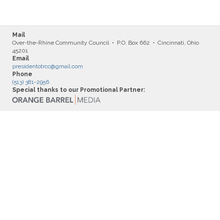
Mail
Over-the-Rhine Community Council • P.O. Box 662 • Cincinnati, Ohio
45201
Email
presidentotrcc@gmail.com
Phone
(513) 381-2956
Special thanks to our Promotional Partner: