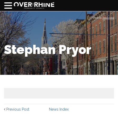
Photo by
Travis Estell
Stephan Pryor
Previous Post
News Index