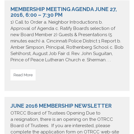
MEMBERSHIP MEETING AGENDA JUNE 27,
2016, 6:00 – 7:30 PM
1) Call to Order a. Neighbor Introductions b.
Approval of Agenda c. Ratify Board’s selection of
new Board Member 2) Guests & Presentations (5
minutes each) a. Cincinnati Police District 1 Report b.
Amber Simpson, Principal, Rothenberg School c. Bob
Sehlhorst, August Job Fair d. Rev. John Suguitan,
Prince of Peace Lutheran Church e. Sherman. . .
Read More
JUNE 2016 MEMBERSHIP NEWSLETTER
OTRCC Board of Trustees Opening Due to
a resignation, there is an opening on the OTRCC
Board of Trustees. If you are interested, please
complete the application form on OTRCC web-site