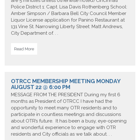
are 5 minutes unless otherwise noted) Cincinnati
Police District 1: Capt. Lisa Davis Rothenberg School:
Amber Simpson / Barbara Bell City Council Member
Liquor License application for Panino Restaurant at
131 Vine St. Narrowing Liberty Street: Matt Andrews,
City Department of. . .
Read More
OTRCC MEMBERSHIP MEETING MONDAY
AUGUST 22 @ 6:00 PM
MESSAGE FROM THE PRESIDENT During my first 6
months as President of OTRCC I have had the
opportunity to meet many OTR residents and to
participate in countless meetings and discussions
about OTR’s future. It has been a busy, eye-opening
and wonderful experience to engage with OTR
residents and City officials as we talk about. . .