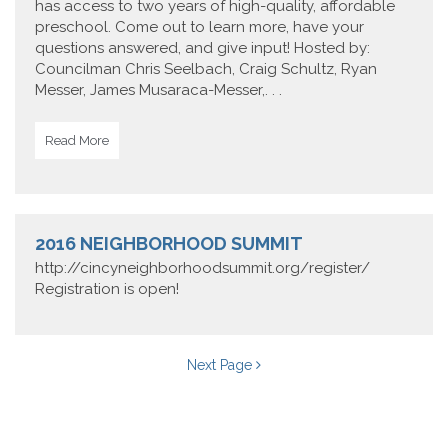
has access to two years of high-quality, affordable
preschool. Come out to learn more, have your
questions answered, and give input! Hosted by:
Councilman Chris Seelbach, Craig Schultz, Ryan
Messer, James Musaraca-Messer,. . .
Read More
2016 NEIGHBORHOOD SUMMIT
http://cincyneighborhoodsummit.org/register/
Registration is open!
Next Page