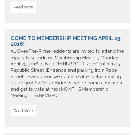
Read More
COME TO MEMBERSHIP MEETING APRIL 25,
2016!
All Over-The-Rhine residents are invited to attend the
regularly scheduled Membership Meeting Monday
April 25, 2016 at 6:00 PM HUB/OTR Rec Center, 1715
Republic Street. (Entrance and parking from Race
Street.). Everyone is welcome to attend the meeting.
But for just $2 OTR residents can become a member
and get to vote at next MONTH'S Membership
Meeting. The REVISED. . .
Read More