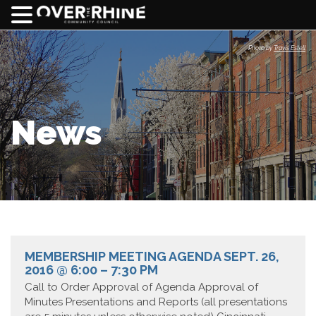
Photo by
Travis Estell
News
MEMBERSHIP MEETING AGENDA SEPT. 26,
2016 @ 6:00 – 7:30 PM
Call to Order Approval of Agenda Approval of
Minutes Presentations and Reports (all presentations