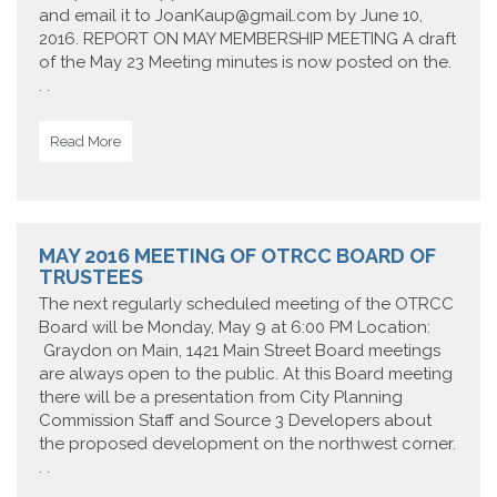
and email it to JoanKaup@gmail.com by June 10,
2016. REPORT ON MAY MEMBERSHIP MEETING A draft
of the May 23 Meeting minutes is now posted on the.
. .
Read More
MAY 2016 MEETING OF OTRCC BOARD OF
TRUSTEES
The next regularly scheduled meeting of the OTRCC
Board will be Monday, May 9 at 6:00 PM Location:
Graydon on Main, 1421 Main Street Board meetings
are always open to the public. At this Board meeting
there will be a presentation from City Planning
Commission Staff and Source 3 Developers about
the proposed development on the northwest corner.
. .