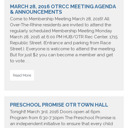
MARCH 28, 2016 OTRCC MEETING AGENDA
& ANNOUNCEMENTS
Come to Membership Meeting March 28, 2016! All
Over-The-Rhine residents are invited to attend the
regularly scheduled Membership Meeting Monday
March 28, 2016 at 6:00 PM HUB/OTR Rec Center, 1715
Republic Street. (Entrance and parking from Race
Street.). Everyone is welcome to attend the meeting.
But for just $2 you can become a member and get
to vote. . .
Read More
PRESCHOOL PROMISE OTR TOWN HALL
Tonight! March 3rd, 2016 Doors open at 6pm.
Program from 6:30-7:30pm The Preschool Promise is
an independent initiative to ensure that every child