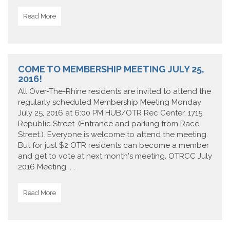
Read More
COME TO MEMBERSHIP MEETING JULY 25,
2016!
All Over-The-Rhine residents are invited to attend the
regularly scheduled Membership Meeting Monday
July 25, 2016 at 6:00 PM HUB/OTR Rec Center, 1715
Republic Street. (Entrance and parking from Race
Street.). Everyone is welcome to attend the meeting.
But for just $2 OTR residents can become a member
and get to vote at next month's meeting. OTRCC July
2016 Meeting. . .
Read More