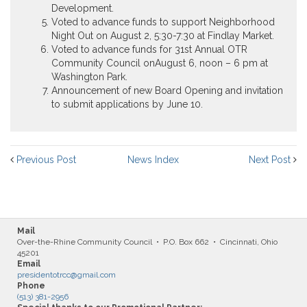
Development.
Voted to advance funds to support Neighborhood
Night Out on
August 2
,
5:30-7:30
at Findlay Market.
Voted to advance funds for 31st Annual OTR
Community Council on
August 6, noon – 6 pm
at
Washington Park.
Announcement of new Board Opening and invitation
to submit applications by
June 10
.
Previous Post
News Index
Next Post
Mail
Over-the-Rhine Community Council • P.O. Box 662 • Cincinnati, Ohio
45201
Email
presidentotrcc@gmail.com
Phone
(513) 381-2956