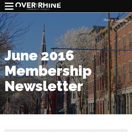
Photo by
Travis Estell
June 2016
Membership
Newsletter