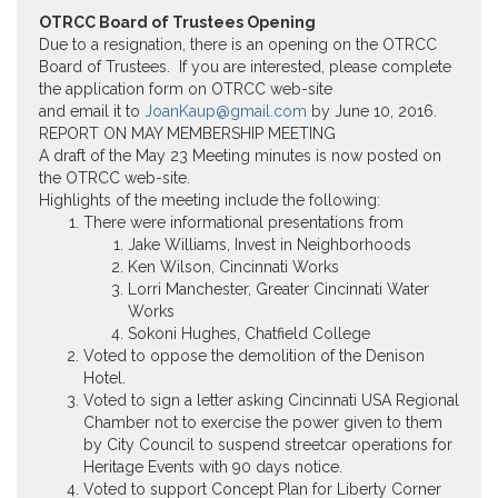
OTRCC Board of Trustees Opening
Due to a resignation, there is an opening on the OTRCC
Board of Trustees. If you are interested, please complete
the application form on OTRCC web-site
and email it to
JoanKaup@gmail.com
by
June 10, 2016
.
REPORT ON MAY MEMBERSHIP MEETING
A draft of the May 23 Meeting minutes is now posted on
the OTRCC web-site.
Highlights of the meeting include the following:
There were informational presentations from
Jake Williams, Invest in Neighborhoods
Ken Wilson, Cincinnati Works
Lorri Manchester, Greater Cincinnati Water
Works
Sokoni Hughes, Chatfield College
Voted to oppose the demolition of the Denison
Hotel.
Voted to sign a letter asking Cincinnati USA Regional
Chamber not to exercise the power given to them
by City Council to suspend streetcar operations for
Heritage Events with 90 days notice.
Voted to support Concept Plan for Liberty Corner