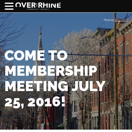
Photo by
Travis Estell
COME TO
MEMBERSHIP
MEETING JULY
25, 2016!