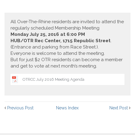
All Over-The-Rhine residents are invited to attend the
regularly scheduled Membership Meeting
Monday July 25, 2016 at 6:00 PM
HUB/OTR Rec Center, 1715 Republic Street
.
(Entrance and parking from Race Street.).
Everyone is welcome to attend the meeting.
But for just $2 OTR residents can become a member
and get to vote at next month’s meeting.
OTRCC July 2016 Meeting Agenda
Previous Post
News Index
Next Post