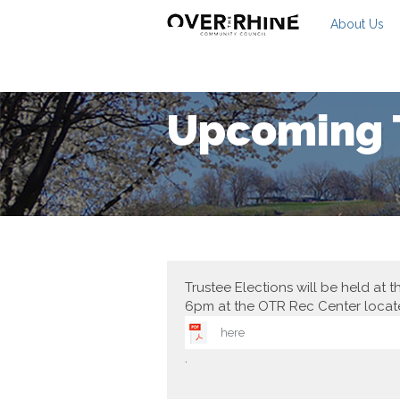
About Us
Upcoming T
Trustee Elections will be held a
6pm at the OTR Rec Center locat
here
.