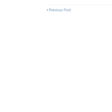
Previous Post