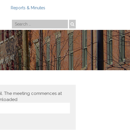
Reports & Minutes
Photo by
Travis Estell
cil. The meeting commences at
ownloaded