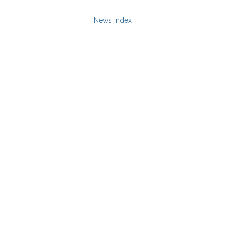
News Index