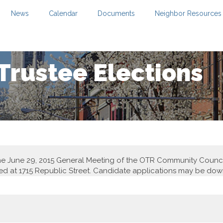
News
Calendar
Documents
Neighbor Resources
rustee Elections
t the June 29, 2015 General Meeting of the OTR Community Coun
ed at 1715 Republic Street. Candidate applications may be d