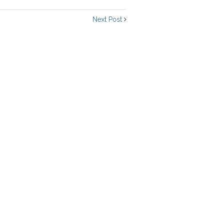
Next Post