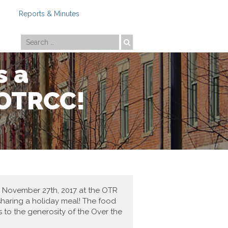
Reports & Minutes
Photo by
Travis Estell
s a
 OTRCC!
, November 27th, 2017 at the OTR
 sharing a holiday meal! The food
 to the generosity of the Over the