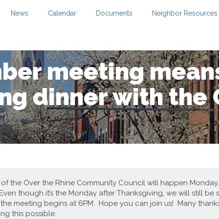
News
Calendar
Documents
Neighbor Resources
ber meeting mean
ng dinner with the
7 of the Over the Rhine Community Council will happen Monday
Even though it’s the Monday after Thanksgiving, we will still be
d the meeting begins at 6PM. Hope you can join us! Many thanks
g this possible.