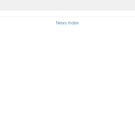
News Index