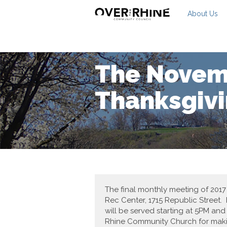
About Us
The Novem
Thanksgivi
The final monthly meeting of 201
Rec Center, 1715 Republic Street. 
will be served starting at 5PM an
Rhine Community Church for makin