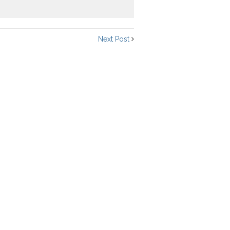
Next Post