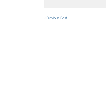
Previous Post