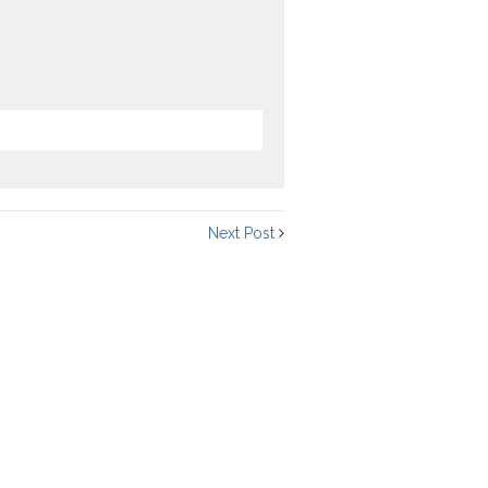
Next Post