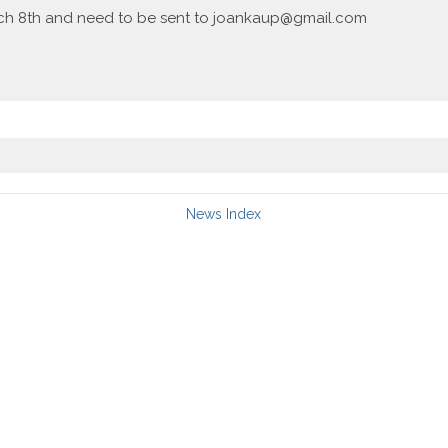
ch 8th and need to be sent to joankaup@gmail.com
News Index