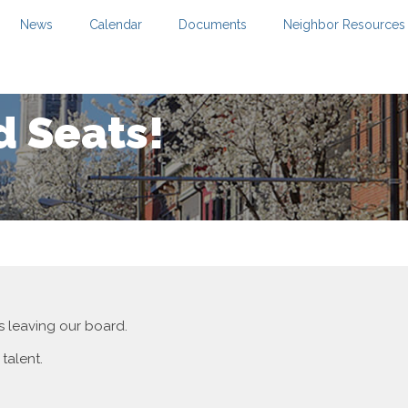
News
Calendar
Documents
Neighbor Resources
 Seats!
 leaving our board.
 talent.