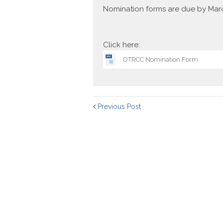
Nomination forms are due by Mar
Click here:
OTRCC Nomination Form
Previous Post