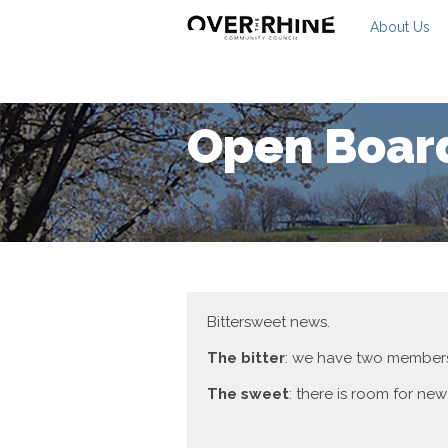
About Us
Open Board
Bittersweet news.
The bitter
: we have two members
The sweet
: there is room for new