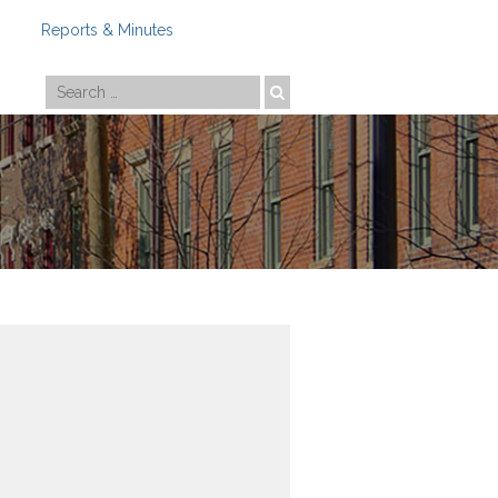
Reports & Minutes
Photo by
Travis Estell