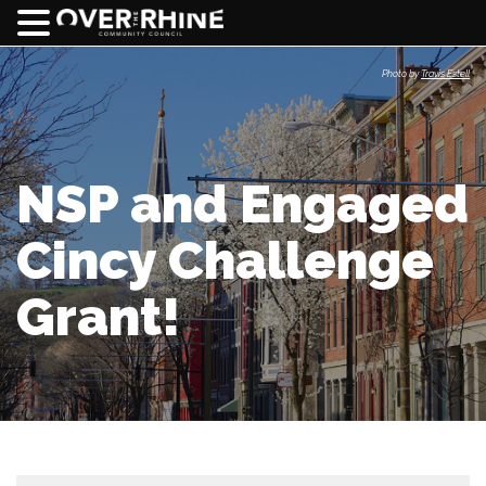
Photo by
Travis Estell
NSP and Engaged
Cincy Challenge
Grant!