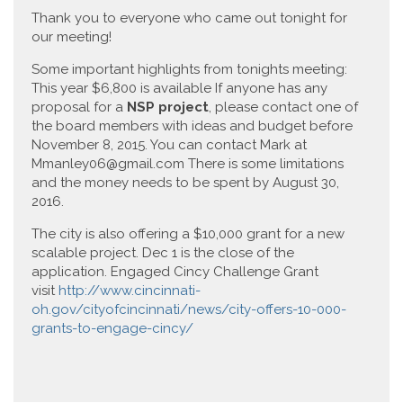
Thank you to everyone who came out tonight for
our meeting!
Some important highlights from tonights meeting:
This year $6,800 is available If anyone has any
proposal for a
NSP project
, please contact one of
the board members with ideas and budget before
November 8, 2015. You can contact Mark at
Mmanley06@gmail.com There is some limitations
and the money needs to be spent by August 30,
2016.
The city is also offering a $10,000 grant for a new
scalable project. Dec 1 is the close of the
application. Engaged Cincy Challenge Grant
visit
http://www.cincinnati-
oh.gov/cityofcincinnati/news/city-offers-10-000-
grants-to-engage-cincy/