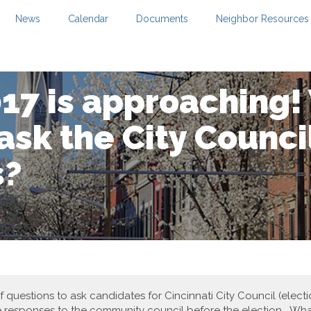
News
Calendar
Documents
Neighbor Resources
017 is approaching
ask the City Counci
s?
 of questions to ask candidates for Cincinnati City Council (ele
e responses to the community council before the election. Wha