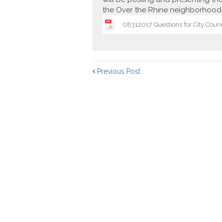
the Over the Rhine neighborhood 
08312017 Questions for City Coun
Previous Post