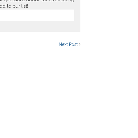
 to our list!
Next Post