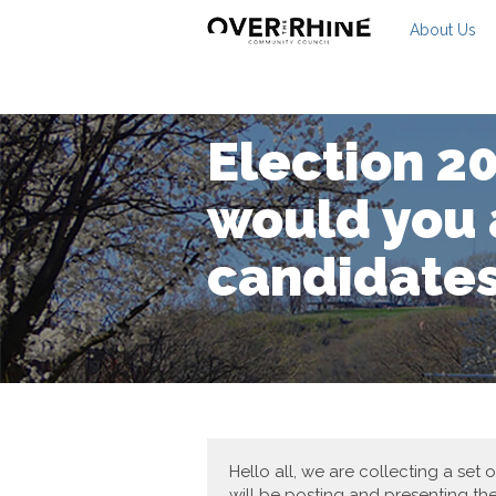
About Us
Election 2
would you 
candidate
Hello all, we are collecting a set
will be posting and presenting th