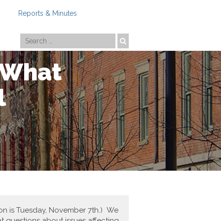
Reports & Minutes
Photo by
Travis Estell
! What
l
ction is Tuesday, November 7th.) We
t questions about issues affecting