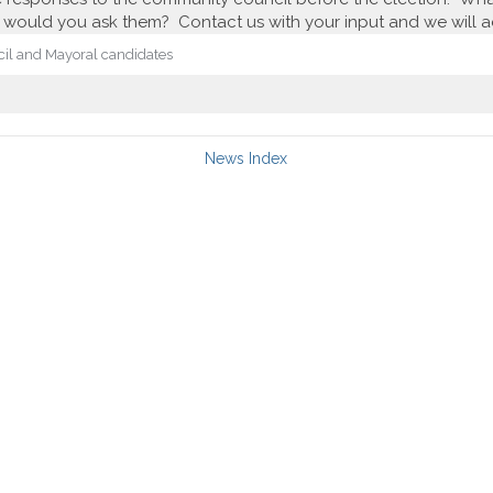
would you ask them? Contact us with your input and we will add
cil and Mayoral candidates
News Index