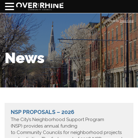
Photo by
Travis Estell
News
NSP PROPOSALS – 2026
The City’s Neighborhood Support Program
(NSP) provides annual funding
to Community Councils for neighborhood projects