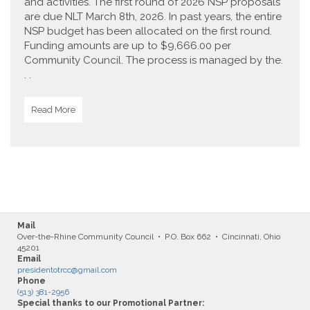
and activities. The first round of 2026 NSP proposals
are due NLT March 8th, 2026. In past years, the entire
NSP budget has been allocated on the first round.
Funding amounts are up to $9,666.00 per
Community Council. The process is managed by the.
. .
Read More
Mail
Over-the-Rhine Community Council • P.O. Box 662 • Cincinnati, Ohio
45201
Email
presidentotrcc@gmail.com
Phone
(513) 381-2956
Special thanks to our Promotional Partner: